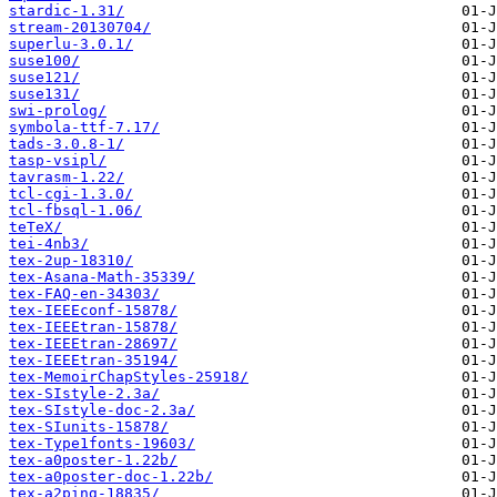
stardic-1.31/
stream-20130704/
superlu-3.0.1/
suse100/
suse121/
suse131/
swi-prolog/
symbola-ttf-7.17/
tads-3.0.8-1/
tasp-vsipl/
tavrasm-1.22/
tcl-cgi-1.3.0/
tcl-fbsql-1.06/
teTeX/
tei-4nb3/
tex-2up-18310/
tex-Asana-Math-35339/
tex-FAQ-en-34303/
tex-IEEEconf-15878/
tex-IEEEtran-15878/
tex-IEEEtran-28697/
tex-IEEEtran-35194/
tex-MemoirChapStyles-25918/
tex-SIstyle-2.3a/
tex-SIstyle-doc-2.3a/
tex-SIunits-15878/
tex-Type1fonts-19603/
tex-a0poster-1.22b/
tex-a0poster-doc-1.22b/
tex-a2ping-18835/