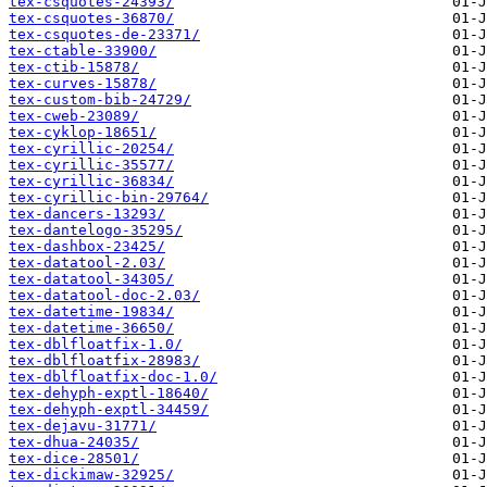
tex-csquotes-24393/
tex-csquotes-36870/
tex-csquotes-de-23371/
tex-ctable-33900/
tex-ctib-15878/
tex-curves-15878/
tex-custom-bib-24729/
tex-cweb-23089/
tex-cyklop-18651/
tex-cyrillic-20254/
tex-cyrillic-35577/
tex-cyrillic-36834/
tex-cyrillic-bin-29764/
tex-dancers-13293/
tex-dantelogo-35295/
tex-dashbox-23425/
tex-datatool-2.03/
tex-datatool-34305/
tex-datatool-doc-2.03/
tex-datetime-19834/
tex-datetime-36650/
tex-dblfloatfix-1.0/
tex-dblfloatfix-28983/
tex-dblfloatfix-doc-1.0/
tex-dehyph-exptl-18640/
tex-dehyph-exptl-34459/
tex-dejavu-31771/
tex-dhua-24035/
tex-dice-28501/
tex-dickimaw-32925/