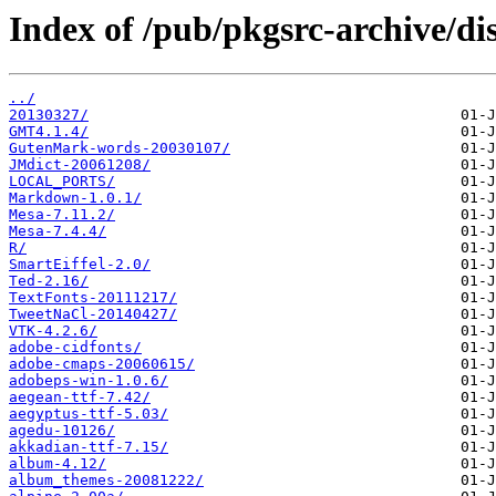
Index of /pub/pkgsrc-archive/dis
../
20130327/
GMT4.1.4/
GutenMark-words-20030107/
JMdict-20061208/
LOCAL_PORTS/
Markdown-1.0.1/
Mesa-7.11.2/
Mesa-7.4.4/
R/
SmartEiffel-2.0/
Ted-2.16/
TextFonts-20111217/
TweetNaCl-20140427/
VTK-4.2.6/
adobe-cidfonts/
adobe-cmaps-20060615/
adobeps-win-1.0.6/
aegean-ttf-7.42/
aegyptus-ttf-5.03/
agedu-10126/
akkadian-ttf-7.15/
album-4.12/
album_themes-20081222/