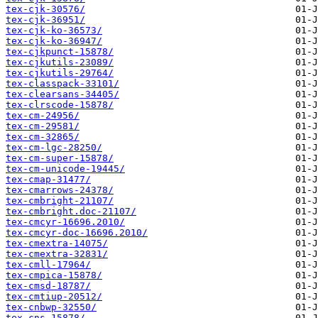
tex-cjk-30576/
tex-cjk-36951/
tex-cjk-ko-36573/
tex-cjk-ko-36947/
tex-cjkpunct-15878/
tex-cjkutils-23089/
tex-cjkutils-29764/
tex-classpack-33101/
tex-clearsans-34405/
tex-clrscode-15878/
tex-cm-24956/
tex-cm-29581/
tex-cm-32865/
tex-cm-lgc-28250/
tex-cm-super-15878/
tex-cm-unicode-19445/
tex-cmap-31477/
tex-cmarrows-24378/
tex-cmbright-21107/
tex-cmbright.doc-21107/
tex-cmcyr-16696.2010/
tex-cmcyr-doc-16696.2010/
tex-cmextra-14075/
tex-cmextra-32831/
tex-cmll-17964/
tex-cmpica-15878/
tex-cmsd-18787/
tex-cmtiup-20512/
tex-cnbwp-32550/
tex-cns-15878/