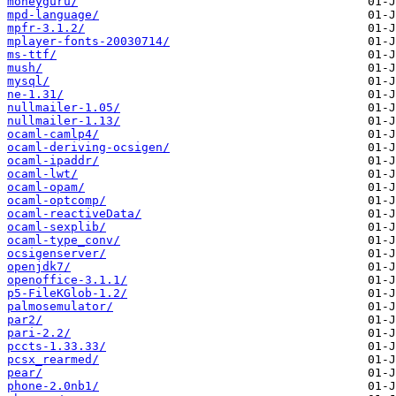
moneyguru/
mpd-language/
mpfr-3.1.2/
mplayer-fonts-20030714/
ms-ttf/
mush/
mysql/
ne-1.31/
nullmailer-1.05/
nullmailer-1.13/
ocaml-camlp4/
ocaml-deriving-ocsigen/
ocaml-ipaddr/
ocaml-lwt/
ocaml-opam/
ocaml-optcomp/
ocaml-reactiveData/
ocaml-sexplib/
ocaml-type_conv/
ocsigenserver/
openjdk7/
openoffice-3.1.1/
p5-FileKGlob-1.2/
palmosemulator/
par2/
pari-2.2/
pccts-1.33.33/
pcsx_rearmed/
pear/
phone-2.0nb1/