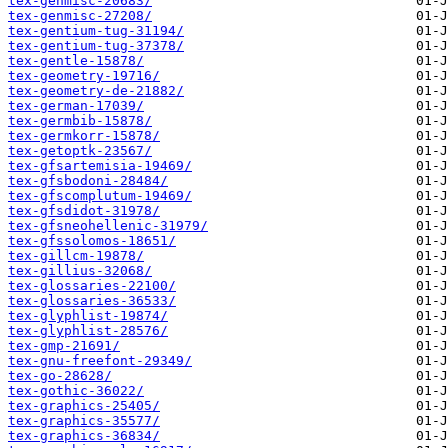
tex-genmisc-20683/
tex-genmisc-27208/
tex-gentium-tug-31194/
tex-gentium-tug-37378/
tex-gentle-15878/
tex-geometry-19716/
tex-geometry-de-21882/
tex-german-17039/
tex-germbib-15878/
tex-germkorr-15878/
tex-getoptk-23567/
tex-gfsartemisia-19469/
tex-gfsbodoni-28484/
tex-gfscomplutum-19469/
tex-gfsdidot-31978/
tex-gfsneohellenic-31979/
tex-gfssolomos-18651/
tex-gillcm-19878/
tex-gillius-32068/
tex-glossaries-22100/
tex-glossaries-36533/
tex-glyphlist-19874/
tex-glyphlist-28576/
tex-gmp-21691/
tex-gnu-freefont-29349/
tex-go-28628/
tex-gothic-36022/
tex-graphics-25405/
tex-graphics-35577/
tex-graphics-36834/