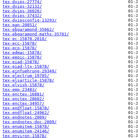
tex-dvips-27774/
tex-dvips-32132/
tex-dvips-36020/
tex-dvips-37432/
tex-dvipsconfig-13293/
tex-ean-20851/
tex-ebgaramond-35662/
tex-ebgaramond-maths-35701/
tex-ec-15878.2010/
tex-ecc-15878/
tex-eco-15878/
tex-edmac-15878/
tex-eepic-15878/
tex-eiad-15878/
tex-eiad-ltx-15878/
tex-einfuehrung-29349/
tex-electrum-19705/
tex-elsarticle-15878/
tex-elvish-15878/
tex-emp-23483/
tex-enctex-16881/
tex-enctex-28602/
tex-enctex-34957/
tex-endfloat-15878/
tex-endfloat-24962/
tex-endnotes-2009/
tex-endnotes-doc-2009/
tex-enumitem-15878/
tex-enumitem-24146/
tex-environ-15878/