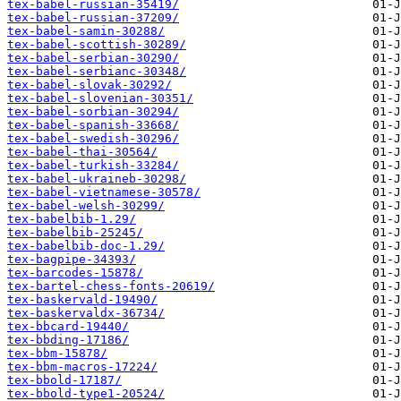
tex-babel-russian-35419/
tex-babel-russian-37209/
tex-babel-samin-30288/
tex-babel-scottish-30289/
tex-babel-serbian-30290/
tex-babel-serbianc-30348/
tex-babel-slovak-30292/
tex-babel-slovenian-30351/
tex-babel-sorbian-30294/
tex-babel-spanish-33668/
tex-babel-swedish-30296/
tex-babel-thai-30564/
tex-babel-turkish-33284/
tex-babel-ukraineb-30298/
tex-babel-vietnamese-30578/
tex-babel-welsh-30299/
tex-babelbib-1.29/
tex-babelbib-25245/
tex-babelbib-doc-1.29/
tex-bagpipe-34393/
tex-barcodes-15878/
tex-bartel-chess-fonts-20619/
tex-baskervald-19490/
tex-baskervaldx-36734/
tex-bbcard-19440/
tex-bbding-17186/
tex-bbm-15878/
tex-bbm-macros-17224/
tex-bbold-17187/
tex-bbold-type1-20524/