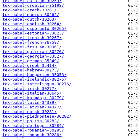
tex-babel-catalan-30259/
tex-babel-croatian-35198/
tex-babel-czech-30261/
tex-babel-danish-30262/
tex-babel-dutch-30263/
tex-babel-english-30264/
tex-babel-esperanto-30265/
tex-babel-estonian-33023/
tex-babel-finnish-30267/
tex-babel-french-36759/
tex-babel-friulan-30361/
tex-babel-galician-30270/
tex-babel-georgian-33527/
tex-babel-german-35349/
tex-babel-greek-35414/
tex-babel-hebrew-30273/
tex-babel-hungarian-35053/
tex-babel-icelandic-30275/
tex-babel-interlingua-30276/
tex-babel-irish-30277/
tex-babel-italian-36645/
tex-babel-kurmanji-30279/
tex-babel-latin-34389/
tex-babel-latvian-34377/
tex-babel-norsk-30281/
tex-babel-piedmontese-30282/
tex-babel-polish-30283/
tex-babel-portuges-30284/
tex-babel-romanian-30285/
tex-babel-romansh-30286/