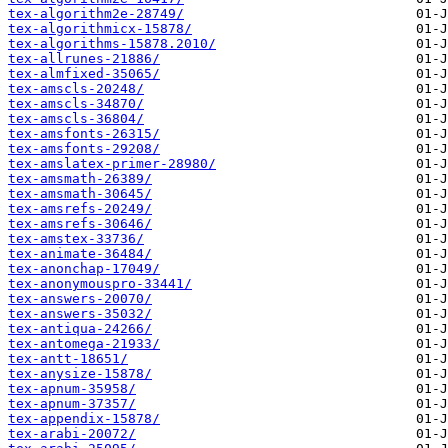
tex-algorithm2e-28749/
tex-algorithmicx-15878/
tex-algorithms-15878.2010/
tex-allrunes-21886/
tex-almfixed-35065/
tex-amscls-20248/
tex-amscls-34870/
tex-amscls-36804/
tex-amsfonts-26315/
tex-amsfonts-29208/
tex-amslatex-primer-28980/
tex-amsmath-26389/
tex-amsmath-30645/
tex-amsrefs-20249/
tex-amsrefs-30646/
tex-amstex-33736/
tex-animate-36484/
tex-anonchap-17049/
tex-anonymouspro-33441/
tex-answers-20070/
tex-answers-35032/
tex-antiqua-24266/
tex-antomega-21933/
tex-antt-18651/
tex-anysize-15878/
tex-apnum-35958/
tex-apnum-37357/
tex-appendix-15878/
tex-arabi-20072/