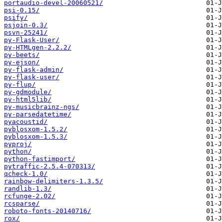
portaudio-devel-20060521/
psi-0.15/
psify/
psjoin-0.3/
psvn-25241/
py-Flask-User/
py-HTMLgen-2.2.2/
py-beets/
py-ejson/
py-flask-admin/
py-flask-user/
py-flup/
py-gdmodule/
py-html5lib/
py-musicbrainz-ngs/
py-parsedatetime/
pyacoustid/
pyblosxom-1.5.2/
pyblosxom-1.5.3/
pyproj/
python/
python-fastimport/
pytraffic-2.5.4-070313/
qcheck-1.0/
rainbow-delimiters-1.3.5/
randlib-1.3/
rcfunge-2.02/
rcsparse/
roboto-fonts-20140716/
rox/