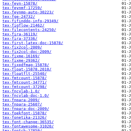
tex-feyn-15878/
tex-feynmf-17259/
tex-feynmp-auto-30223/
tex-fge-24732/
tex-fifinddo-info-29349/
tex-figflow-21462/
tex-filecontents-24250/
tex-fira-36119/
tex-fira-37336/
tex-first-latex-doc-15878/
tex-fix2col-2009/
tex-fix2col-doc-2009/
tex-fixme-16169/
tex-fixme-29362/
tex-fixpdfmag-15878/
tex-float-15878.2010/
tex-floatflt-25540/
tex-fmtcount-15878/
tex-fmtcount-34771/
tex-fmtcount-37298/
tex-fncylab-1.0/
tex-fncylab-doc-1.0/
tex-fnpara-2009/
tex-fnpara-25607/
tex-fnpara-doc-2009/
tex-foekfont-15878/
tex-fonetika-21326/
tex-font-change-36535/
tex-fontawesome-31020/
tex-fontch-17859/