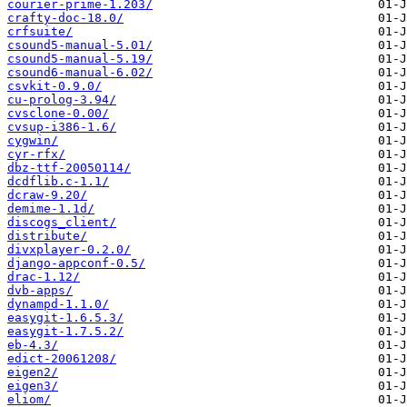
courier-prime-1.203/
crafty-doc-18.0/
crfsuite/
csound5-manual-5.01/
csound5-manual-5.19/
csound6-manual-6.02/
csvkit-0.9.0/
cu-prolog-3.94/
cvsclone-0.00/
cvsup-i386-1.6/
cygwin/
cyr-rfx/
dbz-ttf-20050114/
dcdflib.c-1.1/
dcraw-9.20/
demime-1.1d/
discogs_client/
distribute/
divxplayer-0.2.0/
django-appconf-0.5/
drac-1.12/
dvb-apps/
dynampd-1.1.0/
easygit-1.6.5.3/
easygit-1.7.5.2/
eb-4.3/
edict-20061208/
eigen2/
eigen3/
eliom/