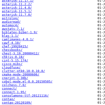
asterisk-11.17.1/
asterisk-11.2.2/
asterisk-11.4.0/
asterisk-11.5.1/
asterisk-11.7.0/
astrolog/
audioread/
automoc4/
awstats-7.1/
biblatex-biber-1.9/
blas-1.1/
camlimages-4.0.1/
cawf-4.10/
chef-19920415/
chessbooks/
chest-3.19.20080412/
chkjis-0.18/
cint-5.15.174/
cisco-mibs/
cloudfuse/
clutter-gtk0.10-0.10.8/
cmake-mode-20080606/
cnprint-3.30b/
cobol-mode.el-0.0.20150505/
colchess-7.0/
connect/
connect-1.95/
consolamono-ttf-20121116/
contao/
contao-20120109/