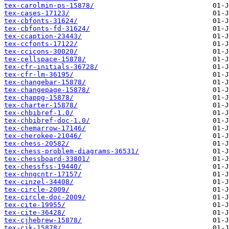
tex-carolmin-ps-15878/
tex-cases-17123/
tex-cbfonts-31624/
tex-cbfonts-fd-31624/
tex-ccaption-23443/
tex-ccfonts-17122/
tex-ccicons-30020/
tex-cellspace-15878/
tex-cfr-initials-36728/
tex-cfr-lm-36195/
tex-changebar-15878/
tex-changepage-15878/
tex-chappg-15878/
tex-charter-15878/
tex-chbibref-1.0/
tex-chbibref-doc-1.0/
tex-chemarrow-17146/
tex-cherokee-21046/
tex-chess-20582/
tex-chess-problem-diagrams-36531/
tex-chessboard-33801/
tex-chessfss-19440/
tex-chngcntr-17157/
tex-cinzel-34408/
tex-circle-2009/
tex-circle-doc-2009/
tex-cite-19955/
tex-cite-36428/
tex-cjhebrew-15878/
tex-cjk-15878/