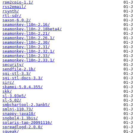
rpm2cpio-1.1/
rss2email/
rsynth/
rtl-sdr/
saxon-6.0.2/
seamonkey-l10n-2.16/
seamonkey-l10n-2.18beta4/
seamonkey-l10n-2.21/
seamonkey-l10n-2.26.1/
seamonkey-l10n-2.30/
seamonkey-l10n-2.31/
seamonkey-l10n-2.32.1/
seamonkey-l10n-2.33/
seamonkey-l10n-2.33.1/
security/
sendfile-2.1b/
sgi-stl-3.3/
sgi-stl-docs-3.3/
sirc/
skampi-5.0.4.355/
skk/
sl-3.03p5/
sl-5.02/
smbchartool-2.3anb5/
smlnj-110.73/
snappy-java10/
snobol4-1.3bis/
solaris-tap-20091116/
spreadlogd-2.0.0/
squeak/