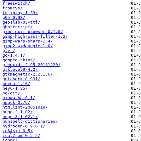
freeswitch/
fromcvs/
fujiplay-1.33/
g95-0.93/
geoslab703-ttf/
ghostscript/
gimp-exif-browser-0.1.0/
gimp-high-pass-filter-1.2/
gimp-warp-sharp-1.4/
gimp2-wideangle-1.0/
glyr/
go-1.4.1/
gqmpeg-skins/
grepcidr-2.95-20131220/
gtklevel9-4.0/
gtkmagnetic-2.2.1.6/
gutcheck-0.991/
hevea-1.10/
heyu-1.35/
hg-git/
hiawatha-0.1/
hpack-0.79/
htmllint-20051019/
hugo-3.1.02/
hugo-3.1.02.1/
hunspell-dictionaries/
hydrogen-0.9.6.1/
ia64sim-0.5/
ical2rem-0.5.2/
icons/