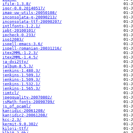
ifile-1.3.8/
igor-0.0.20140517/
imap-uw-utils-20050108/
inconsolata-g-20090213/
inconsolata-ttf-20090207/
intlfonts-1.2.1/
ipbt-20100101/
ipcheck-0.233/
iso12083/
ispell-emacs-3.6/
ispell-romanian-20031216/
itex2MML-1.2.3/
itex2MML-1.4.5/
ja-dvi2tty/
jalbum-8.5.3/
jenkins-1.480.3/
jenkins-1.509.1/
jenkins-1.509.3/
jenkins-1.532.1/
jenkins-1.565.3/
jimtcl/
jpegquality-20070802/
jsMath-fonts-20090709/
js_of_ocaml/
kanjidic-20061208/
kanjidic2-20061208/
kcc-2.3/
kermit-9.0.302/
kiloji-ttf/
klh10-2.0h/