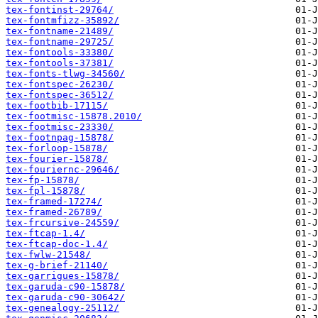
tex-fontinst-29764/
tex-fontmfizz-35892/
tex-fontname-21489/
tex-fontname-29725/
tex-fontools-33380/
tex-fontools-37381/
tex-fonts-tlwg-34560/
tex-fontspec-26230/
tex-fontspec-36512/
tex-footbib-17115/
tex-footmisc-15878.2010/
tex-footmisc-23330/
tex-footnpag-15878/
tex-forloop-15878/
tex-fourier-15878/
tex-fouriernc-29646/
tex-fp-15878/
tex-fpl-15878/
tex-framed-17274/
tex-framed-26789/
tex-frcursive-24559/
tex-ftcap-1.4/
tex-ftcap-doc-1.4/
tex-fwlw-21548/
tex-g-brief-21140/
tex-garrigues-15878/
tex-garuda-c90-15878/
tex-garuda-c90-30642/
tex-genealogy-25112/