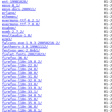
ent-19981020/
epsg-8_1/
epsg-docs-200911/
erlang/
ethemes/
evermono-ttf-6.2.1/
evermono-ttf-7.0.0/
exabgp/
exmh-2.7.2/
exultaudio-1.0/
ezm3/
falcons-eye-1.9.3-20050216-2/
fasthenry-3.0.19961112/
festvox-aec-2.0nb1/
figlet-fonts-20021023/
firefox-36.0/
firefox-l10n-19.0.2/
firefox-l10n-22.0/
firefox-l10n-24.0/
firefox-l10n-30.0/
firefox-l10n-31.0/
firefox-l10n-32.0.3/
firefox-l10n-33.0/
firefox-l10n-33.0.3/
firefox-l10n-33.1/
firefox-l10n-34.0.5/
firefox-l10n-35.0/
firefox-l10n-35.0.1/
firefox-l10n-36.0/
firefox-l10n-36.0.1/