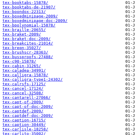
tex-booktabs-15878/
tex-booktabs-de-21907/
tex-boondox-22313/
tex-boxedminipage-2009/
tex-boxedminipage-doc-2009/
tex-bpolynomial-15878/
tex-braille-20655/
tex-braket-2009/
tex-braket-doc-2009/
tex-breakcites-21014/
tex-breqn-35027/
tex-brushscr-28363/
tex-bussproofs-27488/
tex-c90-15878/
tex-cabin-31265/
tex-caladea-34991/
tex-calligra-15878/
tex-calligra-type1-24302/
tex-calrsfs-17125/
tex-cancel-17124/
tex-cancel-32508/
tex-cantarell-27066/
tex-capt-of-2009/
tex-capt-of-doc-2009/
tex-captdef-2009/
tex-captdef-doc-2009/
tex-caption-16715/
tex-caption-30449/
tex-carlisle-18258/
tex-carlito-35002/