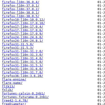
firefox-l10n-36.0.4/
firefox-l10n-37.0.1/
firefox-l10n-37.0.2/
firefox-l10n-38.0.1/
firefox-l10n-38.0.5/
firefox10-l10n-10.0.12/
firefox17-l10n-17.0.10/
firefox17-l10n-17.0.4/
firefox17-l10n-17.0.6/
firefox17-l10n-17.0.9/
firefox24-l10n-24.6.0/
firefox24-l10n-24.8.1/
firefox31-31.5.0/
firefox31-31.5.3/
firefox31-l10n-31.2.0/
firefox31-l10n-31.3.0/
firefox31-l10n-31.4.0/
firefox31-l10n-31.5.0/
firefox31-l10n-31.5.3/
firefox31-l10n-31.6.0/
firefox31-l10n-31.7.0/
firefox36-l10n-3.6.28/
flare-engine/
flare-game/
fltk13/
fnlib/
fortunes-calvin-0.2nb1/
fortunes-futurama-0.2nb1/
free42-1.4.78/
freeDiameter/