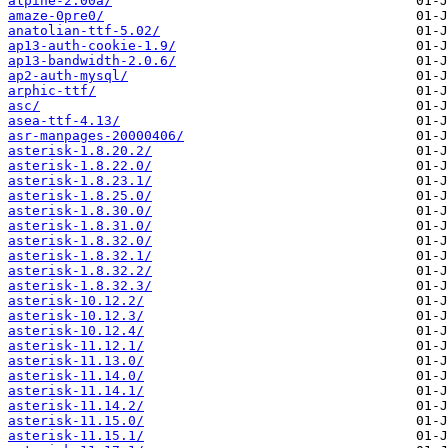
alpine-2.00a/
amaze-0pre0/
anatolian-ttf-5.02/
ap13-auth-cookie-1.9/
ap13-bandwidth-2.0.6/
ap2-auth-mysql/
arphic-ttf/
asc/
asea-ttf-4.13/
asr-manpages-20000406/
asterisk-1.8.20.2/
asterisk-1.8.22.0/
asterisk-1.8.23.1/
asterisk-1.8.25.0/
asterisk-1.8.30.0/
asterisk-1.8.31.0/
asterisk-1.8.32.0/
asterisk-1.8.32.1/
asterisk-1.8.32.2/
asterisk-1.8.32.3/
asterisk-10.12.2/
asterisk-10.12.3/
asterisk-10.12.4/
asterisk-11.12.1/
asterisk-11.13.0/
asterisk-11.14.0/
asterisk-11.14.1/
asterisk-11.14.2/
asterisk-11.15.0/
asterisk-11.15.1/