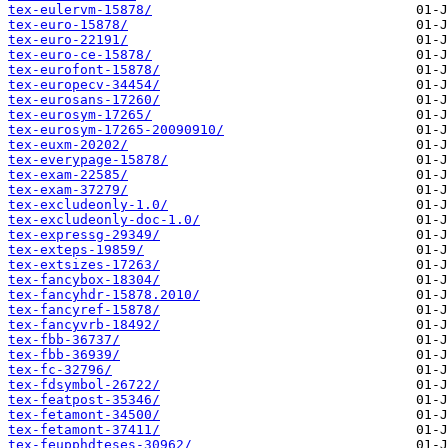
tex-eulervm-15878/
tex-euro-15878/
tex-euro-22191/
tex-euro-ce-15878/
tex-eurofont-15878/
tex-europecv-34454/
tex-eurosans-17260/
tex-eurosym-17265/
tex-eurosym-17265-20090910/
tex-euxm-20202/
tex-everypage-15878/
tex-exam-22585/
tex-exam-37279/
tex-excludeonly-1.0/
tex-excludeonly-doc-1.0/
tex-expressg-29349/
tex-exteps-19859/
tex-extsizes-17263/
tex-fancybox-18304/
tex-fancyhdr-15878.2010/
tex-fancyref-15878/
tex-fancyvrb-18492/
tex-fbb-36737/
tex-fbb-36939/
tex-fc-32796/
tex-fdsymbol-26722/
tex-featpost-35346/
tex-fetamont-34500/
tex-fetamont-37411/
tex-feupphdteses-30962/