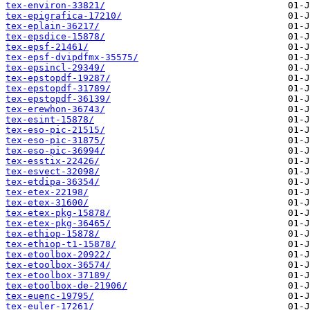
tex-environ-33821/
tex-epigrafica-17210/
tex-eplain-36217/
tex-epsdice-15878/
tex-epsf-21461/
tex-epsf-dvipdfmx-35575/
tex-epsincl-29349/
tex-epstopdf-19287/
tex-epstopdf-31789/
tex-epstopdf-36139/
tex-erewhon-36743/
tex-esint-15878/
tex-eso-pic-21515/
tex-eso-pic-31875/
tex-eso-pic-36994/
tex-esstix-22426/
tex-esvect-32098/
tex-etdipa-36354/
tex-etex-22198/
tex-etex-31600/
tex-etex-pkg-15878/
tex-etex-pkg-36465/
tex-ethiop-15878/
tex-ethiop-t1-15878/
tex-etoolbox-20922/
tex-etoolbox-36574/
tex-etoolbox-37189/
tex-etoolbox-de-21906/
tex-euenc-19795/
tex-euler-17261/