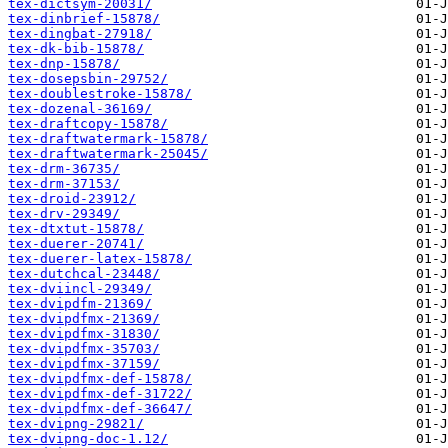
tex-dictsym-20031/
tex-dinbrief-15878/
tex-dingbat-27918/
tex-dk-bib-15878/
tex-dnp-15878/
tex-dosepsbin-29752/
tex-doublestroke-15878/
tex-dozenal-36169/
tex-draftcopy-15878/
tex-draftwatermark-15878/
tex-draftwatermark-25045/
tex-drm-36735/
tex-drm-37153/
tex-droid-23912/
tex-drv-29349/
tex-dtxtut-15878/
tex-duerer-20741/
tex-duerer-latex-15878/
tex-dutchcal-23448/
tex-dviincl-29349/
tex-dvipdfm-21369/
tex-dvipdfmx-21369/
tex-dvipdfmx-31830/
tex-dvipdfmx-35703/
tex-dvipdfmx-37159/
tex-dvipdfmx-def-15878/
tex-dvipdfmx-def-31722/
tex-dvipdfmx-def-36647/
tex-dvipng-29821/
tex-dvipng-doc-1.12/