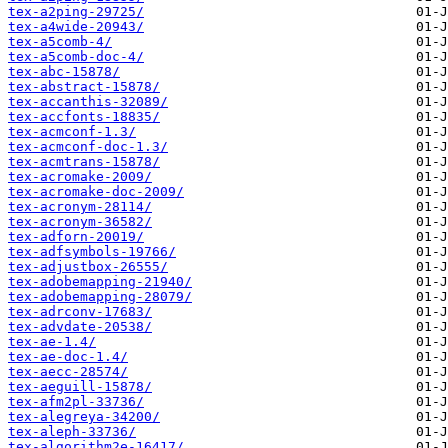
tex-a2ping-29725/
tex-a4wide-20943/
tex-a5comb-4/
tex-a5comb-doc-4/
tex-abc-15878/
tex-abstract-15878/
tex-accanthis-32089/
tex-accfonts-18835/
tex-acmconf-1.3/
tex-acmconf-doc-1.3/
tex-acmtrans-15878/
tex-acromake-2009/
tex-acromake-doc-2009/
tex-acronym-28114/
tex-acronym-36582/
tex-adforn-20019/
tex-adfsymbols-19766/
tex-adjustbox-26555/
tex-adobemapping-21940/
tex-adobemapping-28079/
tex-adrconv-17683/
tex-advdate-20538/
tex-ae-1.4/
tex-ae-doc-1.4/
tex-aecc-28574/
tex-aeguill-15878/
tex-afm2pl-33736/
tex-alegreya-34200/
tex-aleph-33736/
tex-algorithm2e-16417/