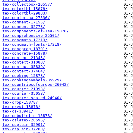
tex-collectbox-26557/
tex-colortbl-15878/
tex-colortbl-29803/
tex-comfortaa-27536/
tex-comment-17155/
tex-comment-32778/
tex-components-of-TeX-15878/
tex-comprehensive-25501/
tex-concmath-17219/
tex-concmath-fonts-17218/
tex-concprog-18791/
tex-concrete-15878/
tex-context-21345/
tex-context-31080/
tex-context-35839/
tex-context-37464/
tex-cooking-15878/
tex-cookingsymbols-35929/
tex-countriesofeurope-26042/
tex-courier-21993/
tex-courier-35058/
tex-courier-scaled-24940/
tex-crop-15878/
tex-cryst-15878/
tex-cs-33941/
tex-csbulletin-15878/
tex-cslatex-28596/
tex-csplain-35901/
tex-csplain-37280/