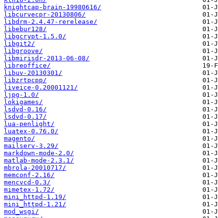
knightcap-brain-19980616/
libcurvecpr-20130806/
libdrm-2.4.47-rerelease/
libebur128/
libgcrypt-1.5.0/
libgit2/
libgroove/
libmirisdr-2013-06-08/
libreoffice/
libuv-20130301/
libzrtpcpp/
liveice-0.20001121/
ljpg-1.0/
lokigames/
lsdvd-0.16/
lsdvd-0.17/
lua-penlight/
luatex-0.76.0/
magento/
mailserv-3.29/
markdown-mode-2.0/
matlab-mode-2.3.1/
mbrola-20010717/
memconf-2.16/
mencvcd-0.3/
mimetex-1.72/
mini_httpd-1.19/
mini_httpd-1.21/
mod_wsgi/