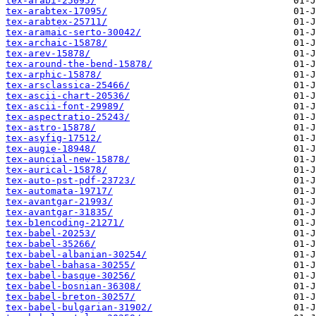
tex-arabi-25095/
tex-arabtex-17095/
tex-arabtex-25711/
tex-aramaic-serto-30042/
tex-archaic-15878/
tex-arev-15878/
tex-around-the-bend-15878/
tex-arphic-15878/
tex-arsclassica-25466/
tex-ascii-chart-20536/
tex-ascii-font-29989/
tex-aspectratio-25243/
tex-astro-15878/
tex-asyfig-17512/
tex-augie-18948/
tex-auncial-new-15878/
tex-aurical-15878/
tex-auto-pst-pdf-23723/
tex-automata-19717/
tex-avantgar-21993/
tex-avantgar-31835/
tex-b1encoding-21271/
tex-babel-20253/
tex-babel-35266/
tex-babel-albanian-30254/
tex-babel-bahasa-30255/
tex-babel-basque-30256/
tex-babel-bosnian-36308/
tex-babel-breton-30257/
tex-babel-bulgarian-31902/