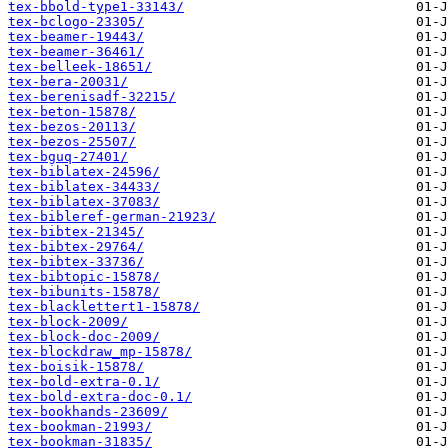
tex-bbold-type1-33143/
tex-bclogo-23305/
tex-beamer-19443/
tex-beamer-36461/
tex-belleek-18651/
tex-bera-20031/
tex-berenisadf-32215/
tex-beton-15878/
tex-bezos-20113/
tex-bezos-25507/
tex-bguq-27401/
tex-biblatex-24596/
tex-biblatex-34433/
tex-biblatex-37083/
tex-bibleref-german-21923/
tex-bibtex-21345/
tex-bibtex-29764/
tex-bibtex-33736/
tex-bibtopic-15878/
tex-bibunits-15878/
tex-blacklettert1-15878/
tex-block-2009/
tex-block-doc-2009/
tex-blockdraw_mp-15878/
tex-boisik-15878/
tex-bold-extra-0.1/
tex-bold-extra-doc-0.1/
tex-bookhands-23609/
tex-bookman-21993/
tex-bookman-31835/