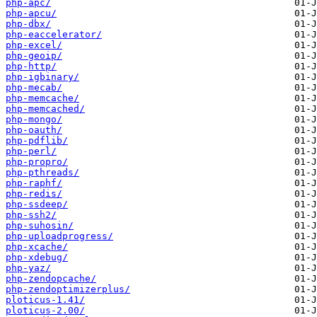
php-apc/
php-apcu/
php-dbx/
php-eaccelerator/
php-excel/
php-geoip/
php-http/
php-igbinary/
php-mecab/
php-memcache/
php-memcached/
php-mongo/
php-oauth/
php-pdflib/
php-perl/
php-propro/
php-pthreads/
php-raphf/
php-redis/
php-ssdeep/
php-ssh2/
php-suhosin/
php-uploadprogress/
php-xcache/
php-xdebug/
php-yaz/
php-zendopcache/
php-zendoptimizerplus/
ploticus-1.41/
ploticus-2.00/