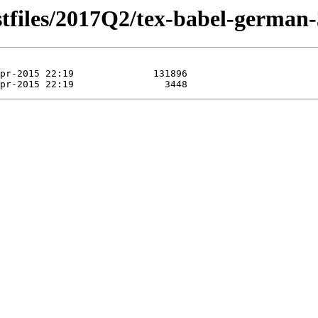
stfiles/2017Q2/tex-babel-german