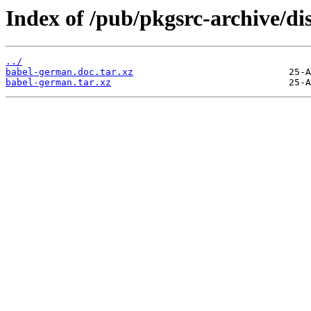
Index of /pub/pkgsrc-archive/di
../
babel-german.doc.tar.xz
babel-german.tar.xz