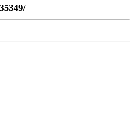
-35349/