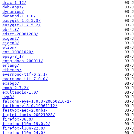
drac-1.12/
dvb-apps/
dynamips/
dynampd-1.1.0/
easygit-1.6.5.3/
easygit-1.7.5.2/
eb-4.3/
edict-20061208/
eigen2/
eigen3/
eliom/
ent-19981020/
epsg-8_1/
epsg-docs-200911/
erlang/
ethemes/
evermono-ttf-6.2.1/
evermono-ttf-7.0.0/
exabgp/
exmh-2.7.2/
exultaudio-1.0/
ezm3/
falcons-eye-1.9.3-20050216-2/
fasthenry-3.0.19961112/
festvox-aec-2.0nb1/
figlet-fonts-20021023/
firefox-36.0/
firefox-l10n-19.0.2/
firefox-l10n-22.0/
firefox-l10n-24.0/