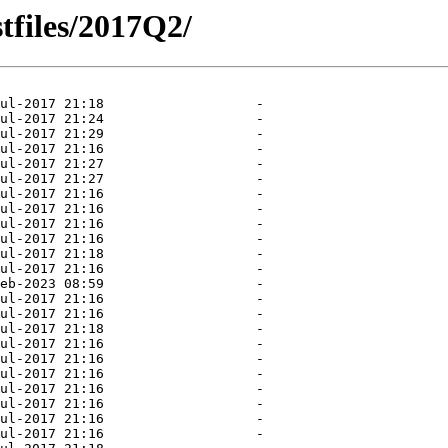
tfiles/2017Q2/