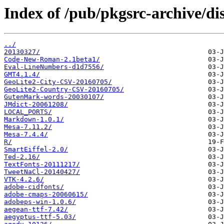
Index of /pub/pkgsrc-archive/dis
../
20130327/
Code-New-Roman-2.1beta1/
Eval-LineNumbers-d1d7556/
GMT4.1.4/
GeoLite2-City-CSV-20160705/
GeoLite2-Country-CSV-20160705/
GutenMark-words-20030107/
JMdict-20061208/
LOCAL_PORTS/
Markdown-1.0.1/
Mesa-7.11.2/
Mesa-7.4.4/
R/
SmartEiffel-2.0/
Ted-2.16/
TextFonts-20111217/
TweetNaCl-20140427/
VTK-4.2.6/
adobe-cidfonts/
adobe-cmaps-20060615/
adobeps-win-1.0.6/
aegean-ttf-7.42/
aegyptus-ttf-5.03/