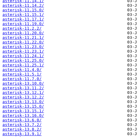
asterisk-11.14.1/
asterisk-11.14.2/
asterisk-11.15.0/
asterisk-11.15.1/
asterisk-11.17.1/
asterisk-11.19.0/
asterisk-11.2.2/
asterisk-11.20.0/
asterisk-11.21.1/
asterisk-11.22.0/
asterisk-11.23.0/
asterisk-11.23.1/
asterisk-11.24.1/
asterisk-11.25.0/
asterisk-11.25.1/
asterisk-11.4.0/
asterisk-11.5.1/
asterisk-11.7.0/
asterisk-13.10.0/
asterisk-13.11.2/
asterisk-13.12.1/
asterisk-13.12.2/
asterisk-13.13.0/
asterisk-13.15.0/
asterisk-13.15.1/
asterisk-13.16.0/
asterisk-13.6.0/
asterisk-13.7.2/
asterisk-13.8.2/
asterisk-13.9.1/