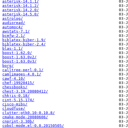
asterisk-14.1.1/
asterisk-14.1.2/
asterisk-14.2.0/
asterisk-14.5.0/
astrolog/
audioread/
automoc4/
awstats-7.1/
bcmfw-2.1/
biblatex-biber-1.9/
biblatex-biber-2.4/
blas-1.1/
boost-1.62.0/
boost-1.63.0v2/
boost-1.63.0v3/
borg/
calltree-perl-0.1/
camlimages-4.0.1/
cawf-4.10/
chef-19920415/
chessbooks/
chest-3.19.20080412/
chkjis-0.18/
cint-5.15.174/
cisco-mibs/
cloudfuse/
clutter-gtk0.10-0.10.8/
cmake-mode-20080606/
cnprint-3.30b/
cobol-mode.el-0.0.20150505/