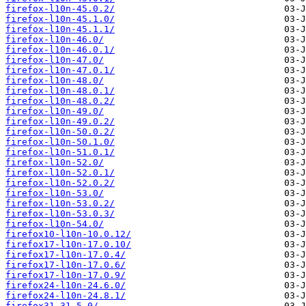
firefox-l10n-45.0.2/
firefox-l10n-45.1.0/
firefox-l10n-45.1.1/
firefox-l10n-46.0/
firefox-l10n-46.0.1/
firefox-l10n-47.0/
firefox-l10n-47.0.1/
firefox-l10n-48.0/
firefox-l10n-48.0.1/
firefox-l10n-48.0.2/
firefox-l10n-49.0/
firefox-l10n-49.0.2/
firefox-l10n-50.0.2/
firefox-l10n-50.1.0/
firefox-l10n-51.0.1/
firefox-l10n-52.0/
firefox-l10n-52.0.1/
firefox-l10n-52.0.2/
firefox-l10n-53.0/
firefox-l10n-53.0.2/
firefox-l10n-53.0.3/
firefox-l10n-54.0/
firefox10-l10n-10.0.12/
firefox17-l10n-17.0.10/
firefox17-l10n-17.0.4/
firefox17-l10n-17.0.6/
firefox17-l10n-17.0.9/
firefox24-l10n-24.6.0/
firefox24-l10n-24.8.1/
firefox31-31.5.0/