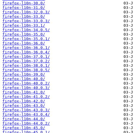
firefox-l10n-30.0/
firefox-l10n-31.0/
firefox-l10n-32.0.3/
firefox-l10n-33.0/
firefox-l10n-33.0.3/
firefox-l10n-33.1/
firefox-l10n-34.0.5/
firefox-l10n-35.0/
firefox-l10n-35.0.1/
firefox-l10n-36.0/
firefox-l10n-36.0.1/
firefox-l10n-36.0.4/
firefox-l10n-37.0.1/
firefox-l10n-37.0.2/
firefox-l10n-38.0.1/
firefox-l10n-38.0.5/
firefox-l10n-39.0/
firefox-l10n-40.0/
firefox-l10n-40.0.2/
firefox-l10n-40.0.3/
firefox-l10n-41.0/
firefox-l10n-41.0.2/
firefox-l10n-42.0/
firefox-l10n-43.0/
firefox-l10n-43.0.3/
firefox-l10n-43.0.4/
firefox-l10n-44.0/
firefox-l10n-44.0.2/
firefox-l10n-45.0/
firefox-l10n-45.0.1/