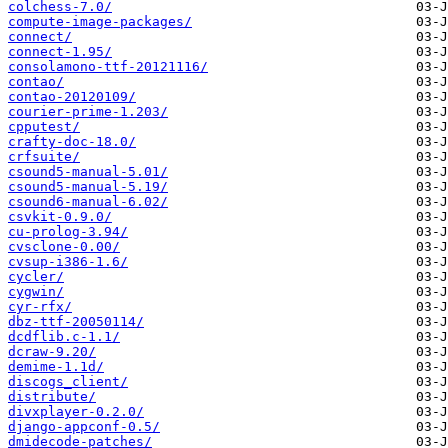
colchess-7.0/
compute-image-packages/
connect/
connect-1.95/
consolamono-ttf-20121116/
contao/
contao-20120109/
courier-prime-1.203/
cpputest/
crafty-doc-18.0/
crfsuite/
csound5-manual-5.01/
csound5-manual-5.19/
csound6-manual-6.02/
csvkit-0.9.0/
cu-prolog-3.94/
cvsclone-0.00/
cvsup-i386-1.6/
cycler/
cygwin/
cyr-rfx/
dbz-ttf-20050114/
dcdflib.c-1.1/
dcraw-9.20/
demime-1.1d/
discogs_client/
distribute/
divxplayer-0.2.0/
django-appconf-0.5/
dmidecode-patches/