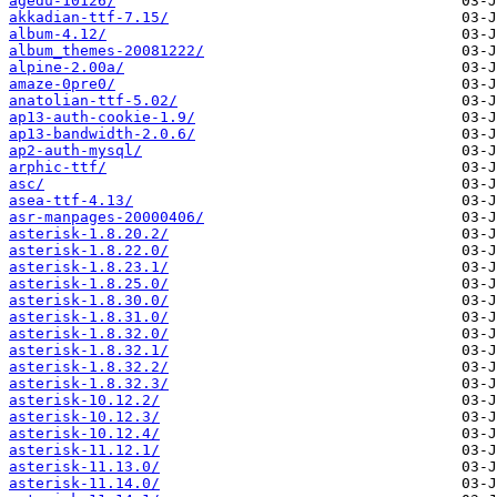
agedu-10126/
akkadian-ttf-7.15/
album-4.12/
album_themes-20081222/
alpine-2.00a/
amaze-0pre0/
anatolian-ttf-5.02/
ap13-auth-cookie-1.9/
ap13-bandwidth-2.0.6/
ap2-auth-mysql/
arphic-ttf/
asc/
asea-ttf-4.13/
asr-manpages-20000406/
asterisk-1.8.20.2/
asterisk-1.8.22.0/
asterisk-1.8.23.1/
asterisk-1.8.25.0/
asterisk-1.8.30.0/
asterisk-1.8.31.0/
asterisk-1.8.32.0/
asterisk-1.8.32.1/
asterisk-1.8.32.2/
asterisk-1.8.32.3/
asterisk-10.12.2/
asterisk-10.12.3/
asterisk-10.12.4/
asterisk-11.12.1/
asterisk-11.13.0/
asterisk-11.14.0/