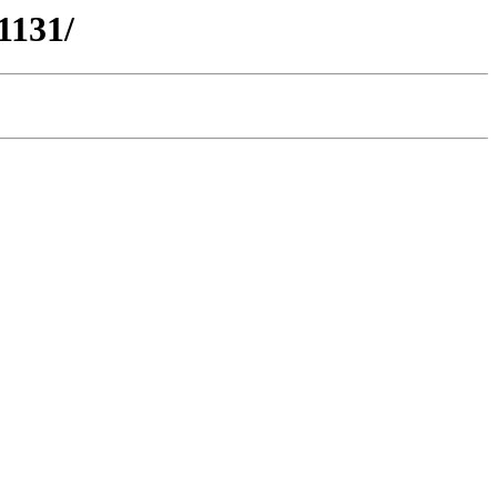
1131/