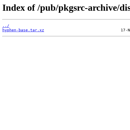
Index of /pub/pkgsrc-archive/di
../
hyphen-base.tar.xz