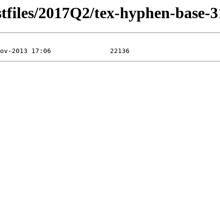
stfiles/2017Q2/tex-hyphen-base-3