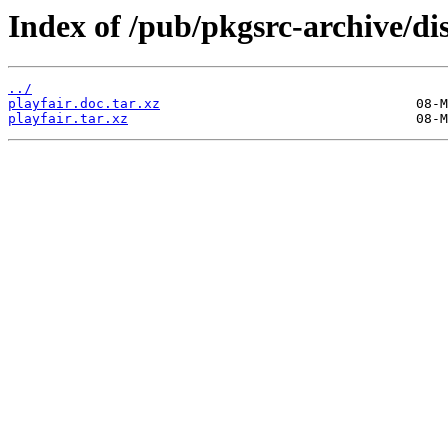
Index of /pub/pkgsrc-archive/dis
../
playfair.doc.tar.xz
playfair.tar.xz